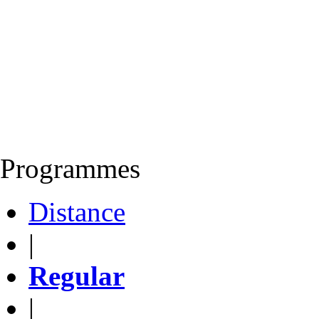
Programmes
Distance
|
Regular
|