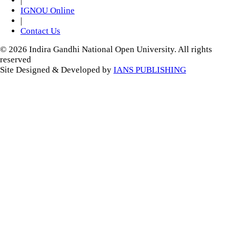
|
IGNOU Online
|
Contact Us
© 2026 Indira Gandhi National Open University. All rights
reserved
Site Designed & Developed by
IANS PUBLISHING