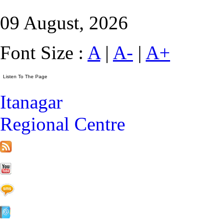
09 August, 2026
Font Size :
A
|
A-
|
A+
Itanagar
Regional Centre