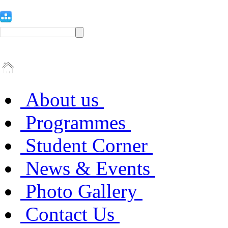
About us
Programmes
Student Corner
News & Events
Photo Gallery
Contact Us