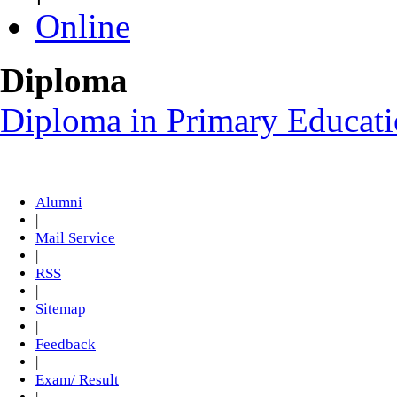
Online
Diploma
Diploma in Primary Educat
Alumni
|
Mail Service
|
RSS
|
Sitemap
|
Feedback
|
Exam/ Result