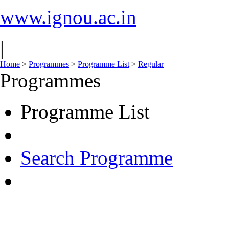
www.ignou.ac.in
|
Home
>
Programmes
>
Programme List
>
Regular
Programmes
Programme List
Search Programme