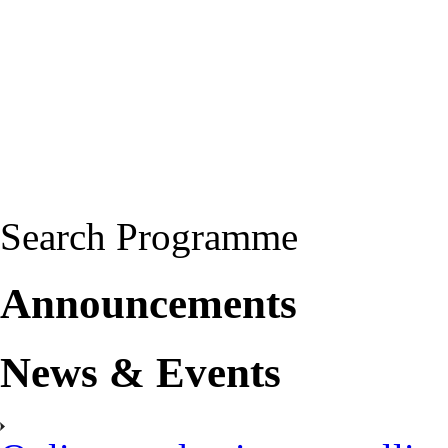
Search Programme
Announcements
News & Events