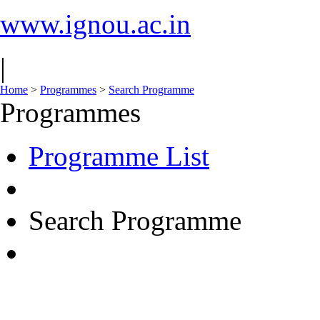
www.ignou.ac.in
|
Home
>
Programmes
>
Search Programme
Programmes
Programme List
Search Programme