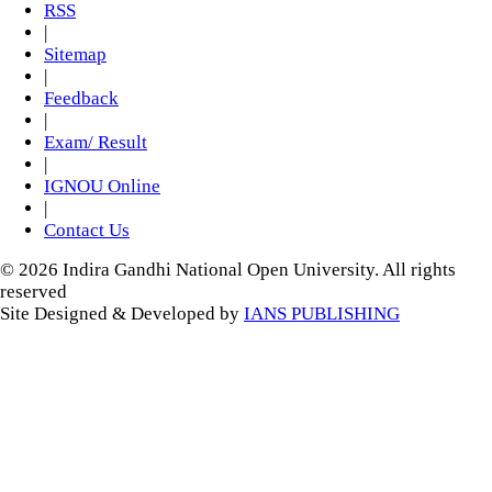
RSS
|
Sitemap
|
Feedback
|
Exam/ Result
|
IGNOU Online
|
Contact Us
© 2026 Indira Gandhi National Open University. All rights
reserved
Site Designed & Developed by
IANS PUBLISHING