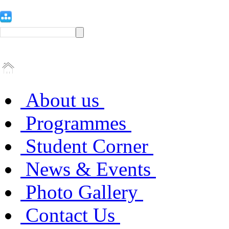
About us
Programmes
Student Corner
News & Events
Photo Gallery
Contact Us