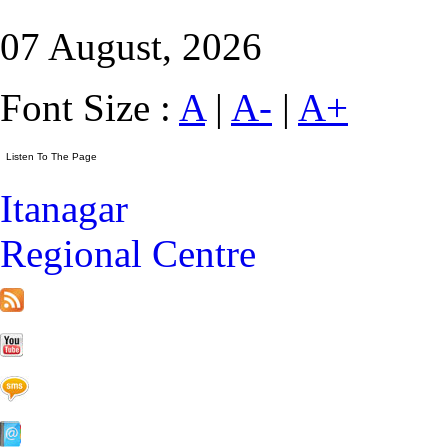
07 August, 2026
Font Size :
A
|
A-
|
A+
Itanagar
Regional Centre