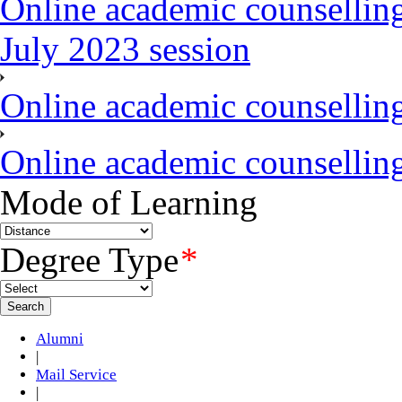
Online academic counsellin
July 2023 session
Online academic counselli
Online academic counselli
Mode of Learning
Degree Type
*
Alumni
|
Mail Service
|