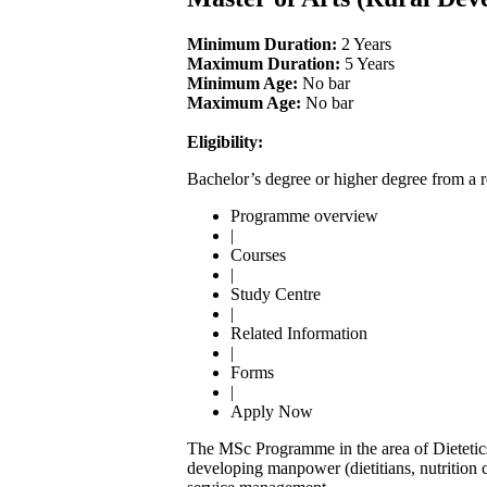
Minimum Duration:
2 Years
Maximum Duration:
5 Years
Minimum Age:
No bar
Maximum Age:
No bar
Eligibility:
Bachelor’s degree or higher degree from a r
Programme overview
|
Courses
|
Study Centre
|
Related Information
|
Forms
|
Apply Now
The MSc Programme in the area of Dietetic
developing manpower (dietitians, nutrition 