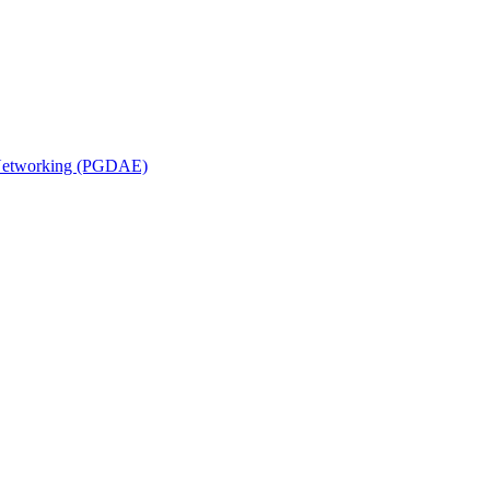
n Networking (PGDAE)