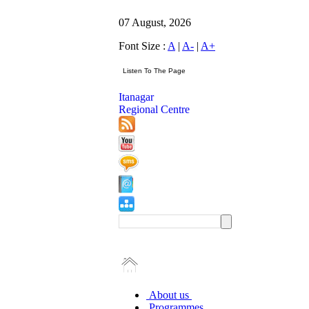
07 August, 2026
Font Size :
A
|
A-
|
A+
Itanagar
Regional Centre
About us
Programmes