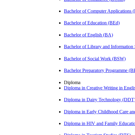
Bachelor of Computer Applications
Bachelor of Education (BEd)
Bachelor of English (BA)
Bachelor of Library and Information
Bachelor of Social Work (BSW)
Bachelor Preparatory Programme (B
Diploma
Diploma in Creative Writing in Engl
Diploma in Dairy Technology (DDT
Diploma in Early Childhood Care a
Diploma in HIV and Family Educat