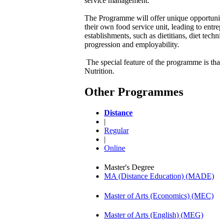
service management.
The Programme will offer unique opportunity 
their own food service unit, leading to entr
establishments, such as dietitians, diet tec
progression and employability.
The special feature of the programme is that
Nutrition.
Other Programmes
Distance
|
Regular
|
Online
Master's Degree
MA (Distance Education) (MADE)
Master of Arts (Economics) (MEC)
Master of Arts (English) (MEG)