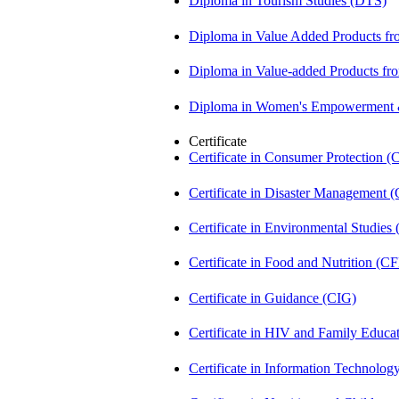
Diploma in Tourism Studies (DTS)
Diploma in Value Added Products f
Diploma in Value-added Products fr
Diploma in Women's Empowerment
Certificate
Certificate in Consumer Protection 
Certificate in Disaster Management
Certificate in Environmental Studies
Certificate in Food and Nutrition (C
Certificate in Guidance (CIG)
Certificate in HIV and Family Educ
Certificate in Information Technolog