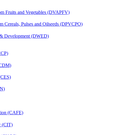
rom Fruits and Vegetables (DVAPFV)
om Cereals, Pulses and Oilseeds (DPVCPO)
 & Development (DWED)
(CCP)
 (CDM)
 (CES)
FN)
ation (CAFE)
y (CIT)