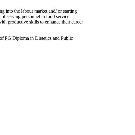
g into the labour market and/ or starting
 of serving personnel in food service
ith productive skills to enhance their career
rm of PG Diploma in Dietetics and Public