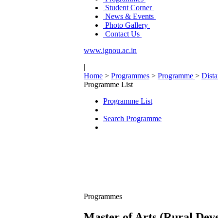
Student Corner
News & Events
Photo Gallery
Contact Us
www.ignou.ac.in
|
Home
>
Programmes
>
Programme
>
Dist
Programme List
Programme List
Search Programme
Programmes
Master of Arts (Rural De