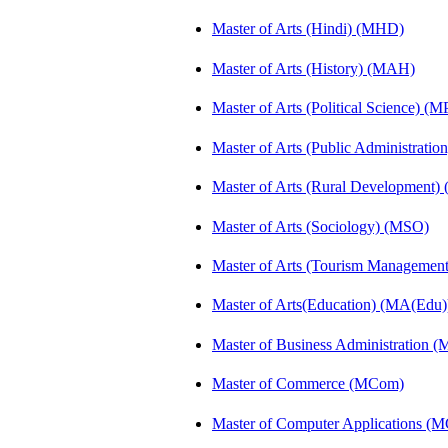
Master of Arts (Hindi) (MHD)
Master of Arts (History) (MAH)
Master of Arts (Political Science) (M
Master of Arts (Public Administrati
Master of Arts (Rural Development
Master of Arts (Sociology) (MSO)
Master of Arts (Tourism Manageme
Master of Arts(Education) (MA(Edu)
Master of Business Administration 
Master of Commerce (MCom)
Master of Computer Applications (