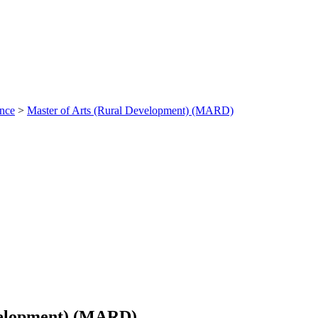
ance
>
Master of Arts (Rural Development) (MARD)
velopment) (MARD)