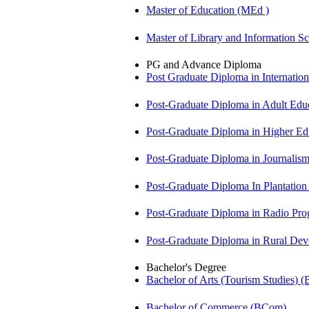
Master of Education (MEd )
Master of Library and Information S
PG and Advance Diploma
Post Graduate Diploma in Internati
Post-Graduate Diploma in Adult Edu
Post-Graduate Diploma in Higher E
Post-Graduate Diploma in Journali
Post-Graduate Diploma In Plantat
Post-Graduate Diploma in Radio P
Post-Graduate Diploma in Rural D
Bachelor's Degree
Bachelor of Arts (Tourism Studies) 
Bachelor of Commerce (BCom)