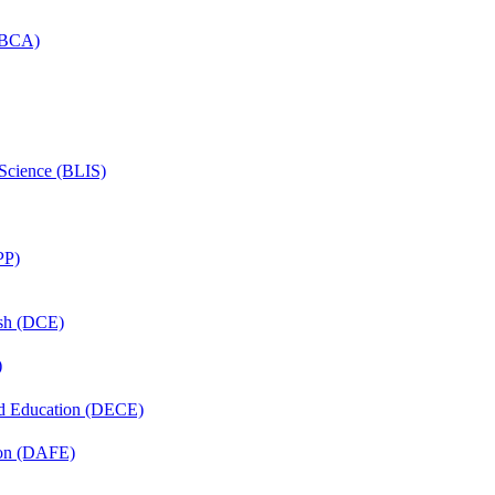
 (BCA)
 Science (BLIS)
PP)
ish (DCE)
)
nd Education (DECE)
ion (DAFE)