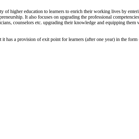
of higher education to learners to enrich their working lives by enterin
epreneurship. It also focuses on upgrading the professional competencies
hnicians, counselors etc. upgrading their knowledge and equipping them w
 it has a provision of exit point for learners (after one year) in the fo