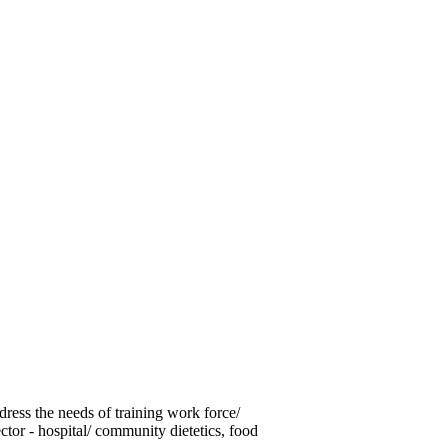
ess the needs of training work force/
tor - hospital/ community dietetics, food