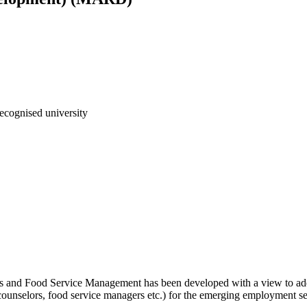
ecognised university
s and Food Service Management has been developed with a view to addr
counselors, food service managers etc.) for the emerging employment sec