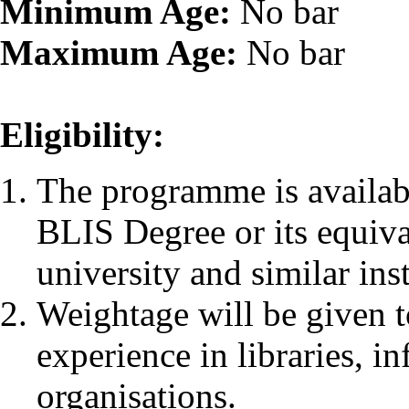
Minimum Age:
No bar
Maximum Age:
No bar
Eligibility:
The programme is availab
BLIS Degree or its equiv
university and similar inst
Weightage will be given 
experience in libraries, i
organisations.