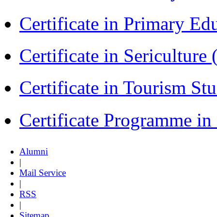
Certificate in Primary Ed
Certificate in Sericulture
Certificate in Tourism St
Certificate Programme i
Alumni
|
Mail Service
|
RSS
|
Sitemap