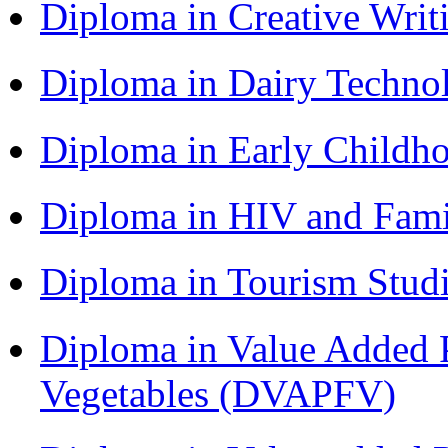
Diploma in Creative Writ
Diploma in Dairy Techn
Diploma in Early Childh
Diploma in HIV and Fam
Diploma in Tourism Stud
Diploma in Value Added P
Vegetables (DVAPFV)