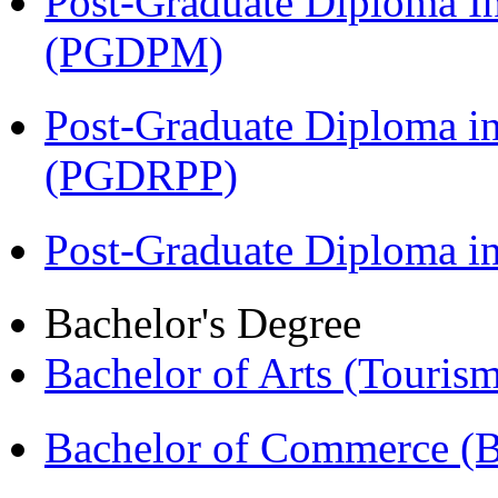
Post-Graduate Diploma I
(PGDPM)
Post-Graduate Diploma i
(PGDRPP)
Post-Graduate Diploma 
Bachelor's Degree
Bachelor of Arts (Touris
Bachelor of Commerce 