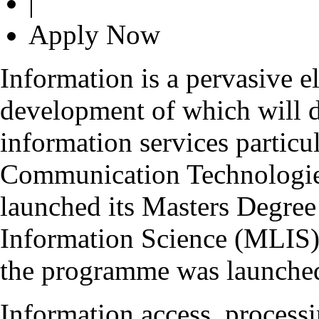
|
Apply Now
Information is a pervasive e
development of which will d
information services particu
Communication Technologie
launched its Masters Degre
Information Science (MLIS) 
the programme was launched
Information access, process