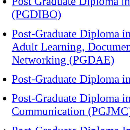
Post Graduate Diploma in
(PGDIBO)
Post-Graduate Diploma in
Adult Learning, Documen
Networking (PGDAE)
Post-Graduate Diploma i
Post-Graduate Diploma i
Communication (PGJMC