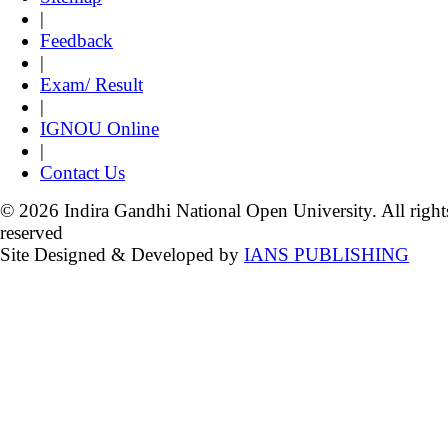
|
Feedback
|
Exam/ Result
|
IGNOU Online
|
Contact Us
© 2026 Indira Gandhi National Open University. All right
reserved
Site Designed & Developed by
IANS PUBLISHING