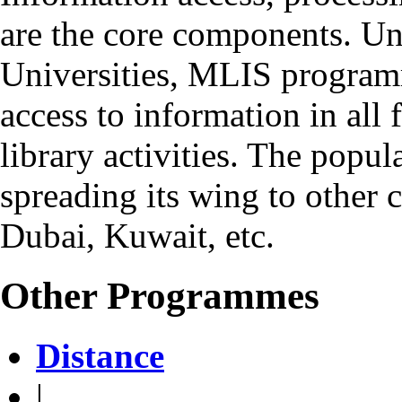
are the core components. Un
Universities, MLIS program
access to information in all
library activities. The popul
spreading its wing to other c
Dubai, Kuwait, etc.
Other Programmes
Distance
|