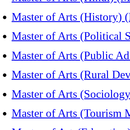
Master of Arts (History)
Master of Arts (Political
Master of Arts (Public A
Master of Arts (Rural D
Master of Arts (Sociolog
Master of Arts (Touris