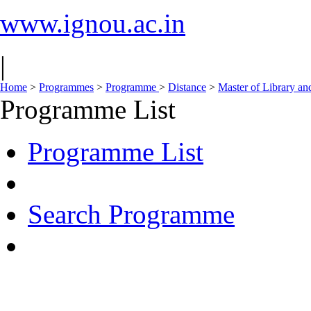
www.ignou.ac.in
|
Home
>
Programmes
>
Programme
>
Distance
>
Master of Library an
Programme List
Programme List
Search Programme