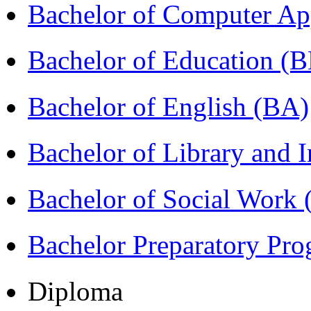
Bachelor of Computer Ap
Bachelor of Education (
Bachelor of English (BA)
Bachelor of Library and 
Bachelor of Social Work
Bachelor Preparatory Pr
Diploma