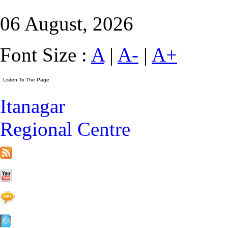
06 August, 2026
Font Size :
A
|
A-
|
A+
Itanagar
Regional Centre