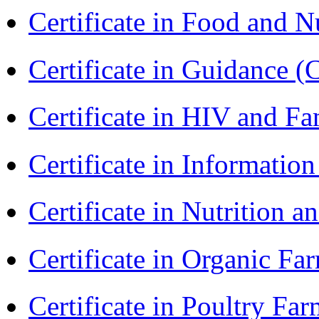
Certificate in Food and N
Certificate in Guidance (
Certificate in HIV and F
Certificate in Informatio
Certificate in Nutrition 
Certificate in Organic F
Certificate in Poultry Fa