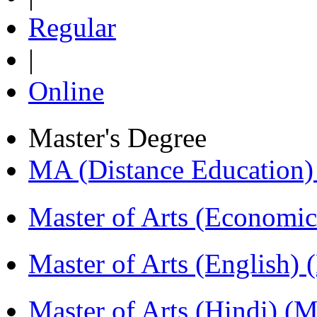
Regular
|
Online
Master's Degree
MA (Distance Education
Master of Arts (Economi
Master of Arts (English)
Master of Arts (Hindi) 