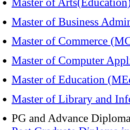
Master of Arts(Educatio
Master of Business Admi
Master of Commerce (M
Master of Computer Appl
Master of Education (ME
Master of Library and In
PG and Advance Diplom