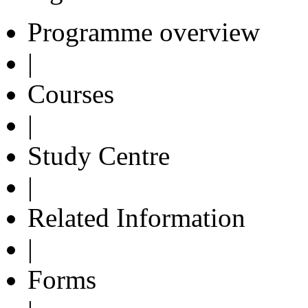
Programme overview
|
Courses
|
Study Centre
|
Related Information
|
Forms