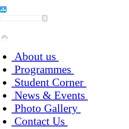
About us
Programmes
Student Corner
News & Events
Photo Gallery
Contact Us