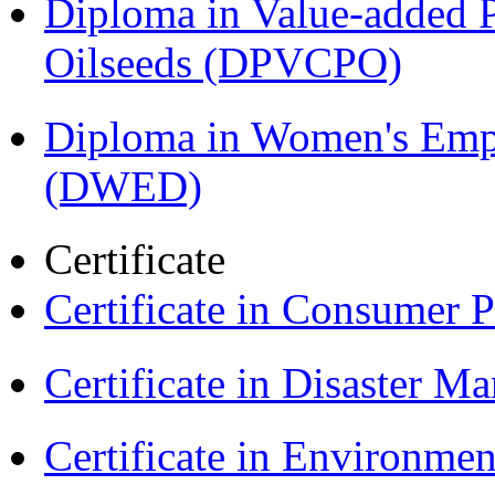
Diploma in Value-added P
Oilseeds (DPVCPO)
Diploma in Women's Em
(DWED)
Certificate
Certificate in Consumer 
Certificate in Disaster
Certificate in Environmen