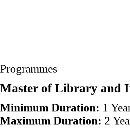
Programmes
Master of Library and 
Minimum Duration:
1 Yea
Maximum Duration:
2 Yea