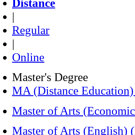
Distance
|
Regular
|
Online
Master's Degree
MA (Distance Education
Master of Arts (Economi
Master of Arts (English)