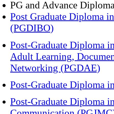
PG and Advance Diplom
Post Graduate Diploma in
(PGDIBO)
Post-Graduate Diploma in
Adult Learning, Documen
Networking (PGDAE)
Post-Graduate Diploma i
Post-Graduate Diploma i
Communication (PGJMC