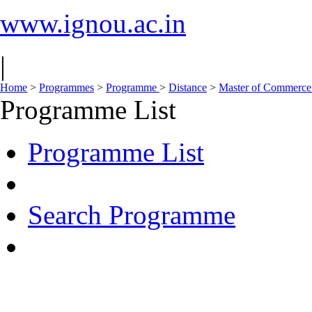
www.ignou.ac.in
|
Home
>
Programmes
>
Programme
>
Distance
>
Master of Commerc
Programme List
Programme List
Search Programme