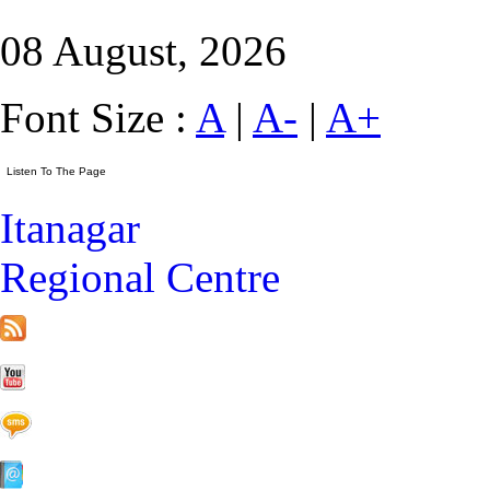
08 August, 2026
Font Size :
A
|
A-
|
A+
Itanagar
Regional Centre