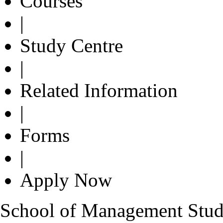
Courses
|
Study Centre
|
Related Information
|
Forms
|
Apply Now
School of Management Studie