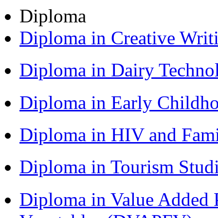
Diploma
Diploma in Creative Writ
Diploma in Dairy Techn
Diploma in Early Childh
Diploma in HIV and Fam
Diploma in Tourism Stud
Diploma in Value Added P