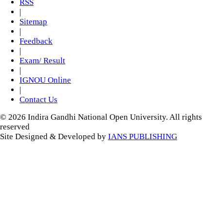
RSS
|
Sitemap
|
Feedback
|
Exam/ Result
|
IGNOU Online
|
Contact Us
© 2026 Indira Gandhi National Open University. All rights
reserved
Site Designed & Developed by
IANS PUBLISHING