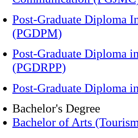
Post-Graduate Diploma I
(PGDPM)
Post-Graduate Diploma i
(PGDRPP)
Post-Graduate Diploma 
Bachelor's Degree
Bachelor of Arts (Touris