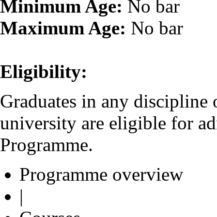
Minimum Age:
No bar
Maximum Age:
No bar
Eligibility:
Graduates in any discipline
university are eligible for 
Programme.
Programme overview
|