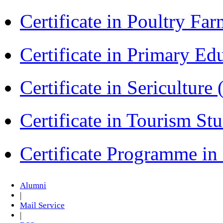
Certificate in Poultry Fa
Certificate in Primary Ed
Certificate in Sericulture
Certificate in Tourism St
Certificate Programme i
Alumni
|
Mail Service
|