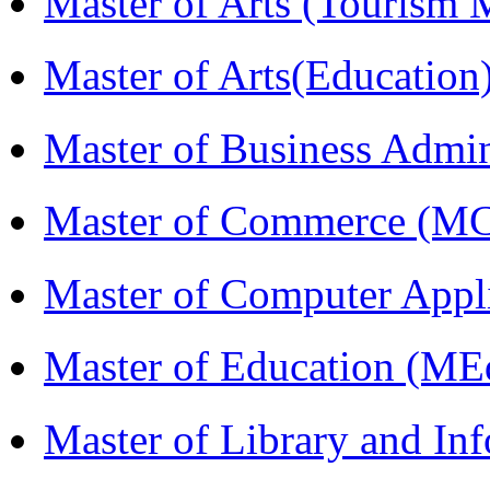
Master of Arts (Touris
Master of Arts(Educatio
Master of Business Admi
Master of Commerce (M
Master of Computer Appl
Master of Education (ME
Master of Library and In