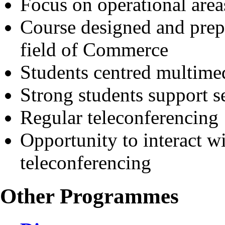
Focus on operational area
Course designed and prep
field of Commerce
Students centred multimed
Strong students support s
Regular teleconferencing
Opportunity to interact wi
teleconferencing
Other Programmes