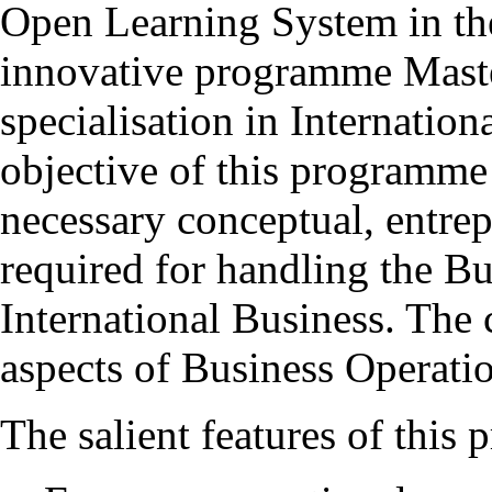
Open Learning System in th
innovative programme Mas
specialisation in Internatio
objective of this programme 
necessary conceptual, entrepr
required for handling the Bu
International Business. The 
aspects of Business Operatio
The salient features of this