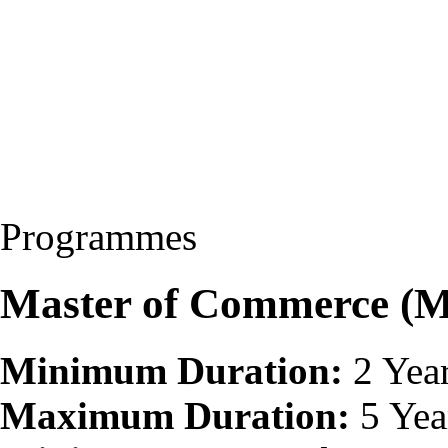
Programmes
Master of Commerce (
Minimum Duration:
2 Yea
Maximum Duration:
5 Yea