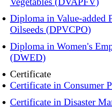
Vegetables (DVAPFV)
Diploma in Value-added P
Oilseeds (DPVCPO)
Diploma in Women's Em
(DWED)
Certificate
Certificate in Consumer 
Certificate in Disaster