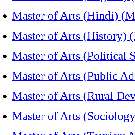
Master of Arts (Hindi) 
Master of Arts (History)
Master of Arts (Political
Master of Arts (Public A
Master of Arts (Rural D
Master of Arts (Sociolog