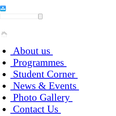
About us
Programmes
Student Corner
News & Events
Photo Gallery
Contact Us