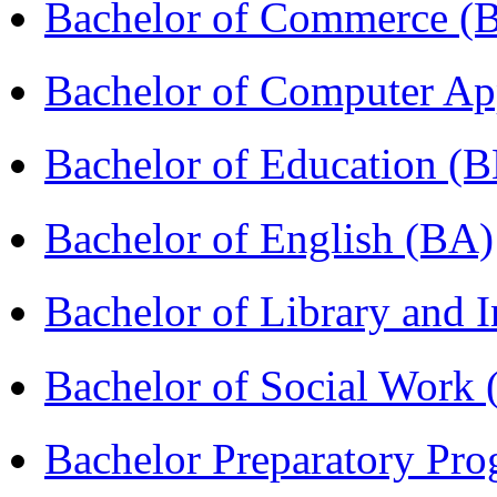
Bachelor of Commerce 
Bachelor of Computer Ap
Bachelor of Education (
Bachelor of English (BA)
Bachelor of Library and 
Bachelor of Social Work
Bachelor Preparatory Pr