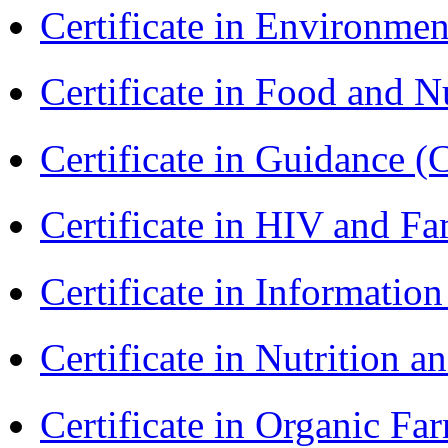
Certificate in Environmen
Certificate in Food and N
Certificate in Guidance (
Certificate in HIV and F
Certificate in Informatio
Certificate in Nutrition 
Certificate in Organic F