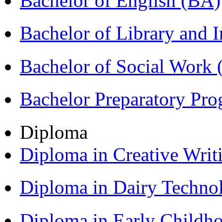
Bachelor of English (BA)
Bachelor of Library and 
Bachelor of Social Work
Bachelor Preparatory Pr
Diploma
Diploma in Creative Writ
Diploma in Dairy Techn
Diploma in Early Childh