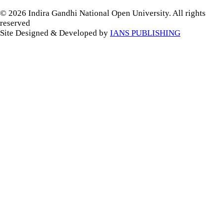
© 2026 Indira Gandhi National Open University. All rights
reserved
Site Designed & Developed by
IANS PUBLISHING