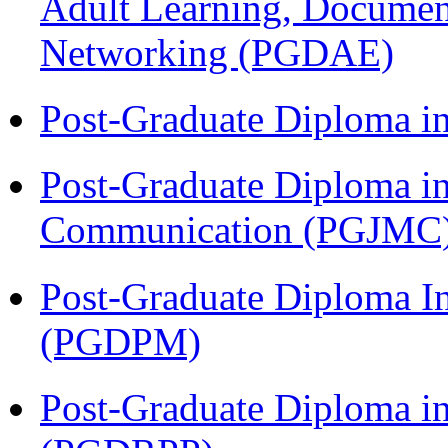
Adult Learning, Documen
Networking (PGDAE)
Post-Graduate Diploma i
Post-Graduate Diploma i
Communication (PGJMC
Post-Graduate Diploma I
(PGDPM)
Post-Graduate Diploma i