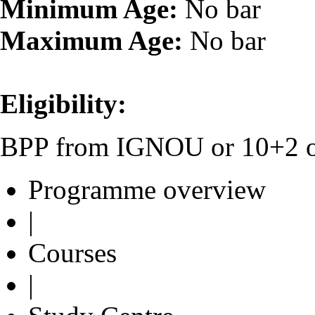
Minimum Age:
No bar
Maximum Age:
No bar
Eligibility:
BPP from IGNOU or 10+2 or 
Programme overview
|
Courses
|