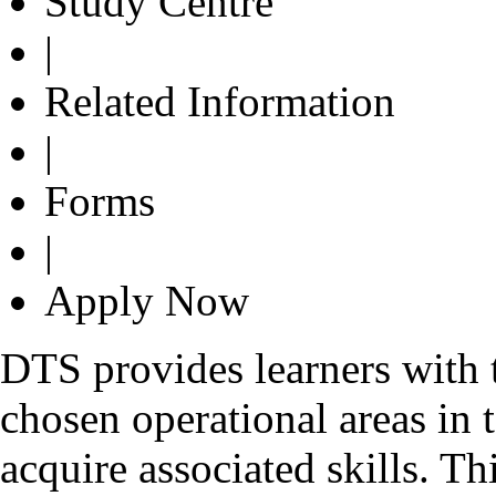
Study Centre
|
Related Information
|
Forms
|
Apply Now
DTS provides learners with th
chosen operational areas in 
acquire associated skills. T