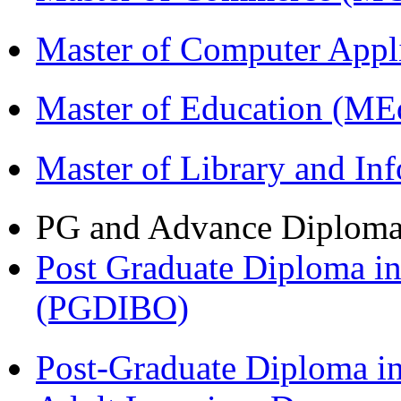
Master of Computer Appl
Master of Education (ME
Master of Library and In
PG and Advance Diplom
Post Graduate Diploma in
(PGDIBO)
Post-Graduate Diploma in