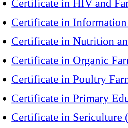
Certificate in HIV and F
Certificate in Informatio
Certificate in Nutrition 
Certificate in Organic F
Certificate in Poultry Fa
Certificate in Primary Ed
Certificate in Sericulture