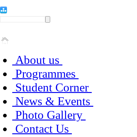
About us
Programmes
Student Corner
News & Events
Photo Gallery
Contact Us