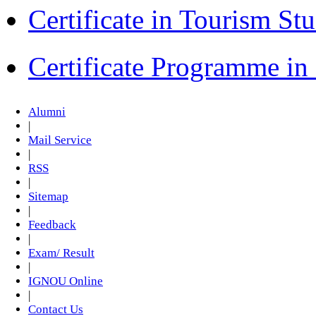
Certificate in Tourism St
Certificate Programme i
Alumni
|
Mail Service
|
RSS
|
Sitemap
|
Feedback
|
Exam/ Result
|
IGNOU Online
|
Contact Us