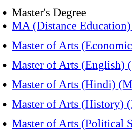
Master's Degree
MA (Distance Education
Master of Arts (Economi
Master of Arts (English)
Master of Arts (Hindi) 
Master of Arts (History)
Master of Arts (Political