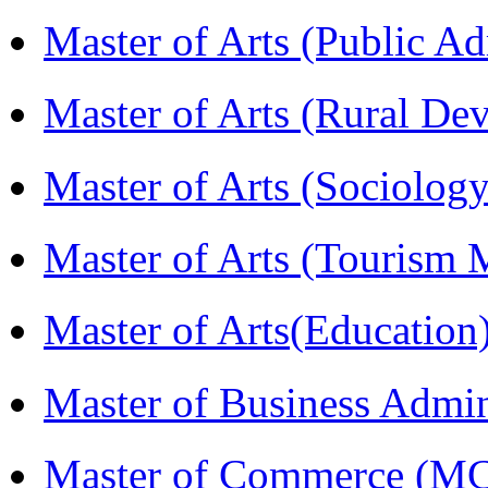
Master of Arts (Public A
Master of Arts (Rural D
Master of Arts (Sociolog
Master of Arts (Touris
Master of Arts(Educatio
Master of Business Admi
Master of Commerce (M