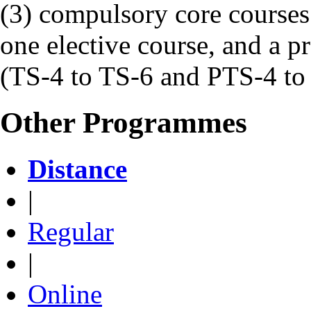
(3) compulsory core courses
one elective course, and a pr
(TS-4 to TS-6 and PTS-4 to
Other Programmes
Distance
|
Regular
|
Online