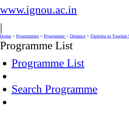
www.ignou.ac.in
|
Home
>
Programmes
>
Programme
>
Distance
>
Diploma in Tourism 
Programme List
Programme List
Search Programme