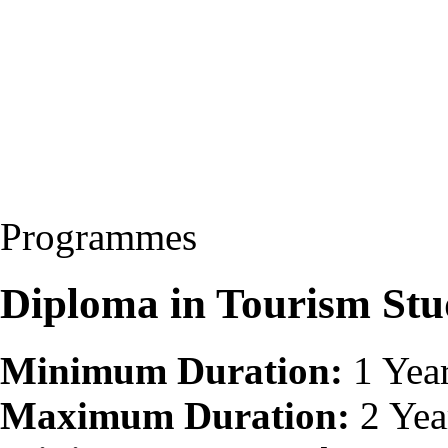
Programmes
Diploma in Tourism Stu
Minimum Duration:
1 Yea
Maximum Duration:
2 Yea