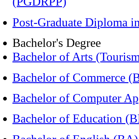
(PGDRPP)
Post-Graduate Diploma 
Bachelor's Degree
Bachelor of Arts (Touris
Bachelor of Commerce 
Bachelor of Computer Ap
Bachelor of Education (