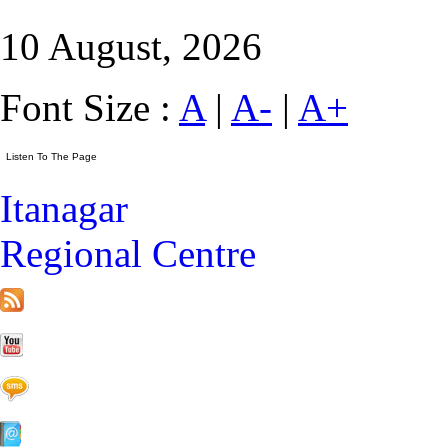
10 August, 2026
Font Size :
A
|
A-
|
A+
Itanagar
Regional Centre