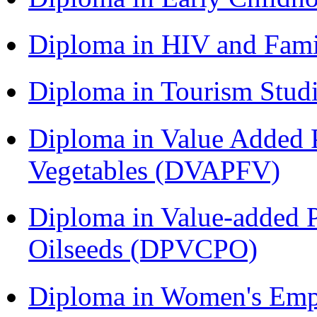
Diploma in HIV and Fam
Diploma in Tourism Stud
Diploma in Value Added P
Vegetables (DVAPFV)
Diploma in Value-added P
Oilseeds (DPVCPO)
Diploma in Women's Em