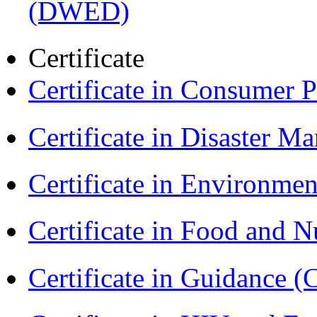
(DWED)
Certificate
Certificate in Consumer 
Certificate in Disaster
Certificate in Environmen
Certificate in Food and N
Certificate in Guidance (