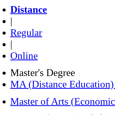
Distance
|
Regular
|
Online
Master's Degree
MA (Distance Education
Master of Arts (Economi