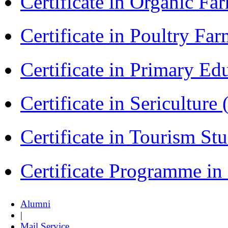
Certificate in Organic F
Certificate in Poultry Fa
Certificate in Primary Ed
Certificate in Sericulture
Certificate in Tourism St
Certificate Programme i
Alumni
|
Mail Service