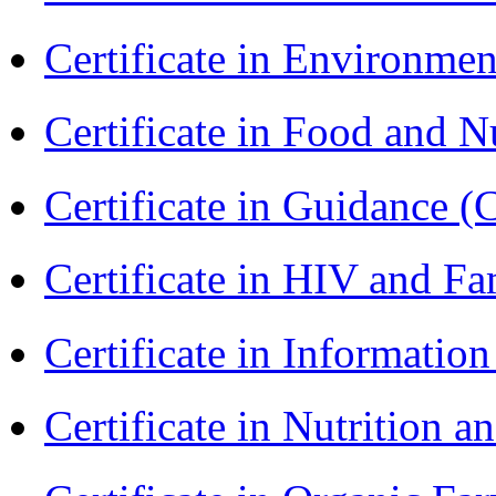
Certificate in Environmen
Certificate in Food and N
Certificate in Guidance (
Certificate in HIV and F
Certificate in Informatio
Certificate in Nutrition 