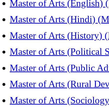
Master of Arts (English)
Master of Arts (Hindi) 
Master of Arts (History)
Master of Arts (Political
Master of Arts (Public A
Master of Arts (Rural D
Master of Arts (Sociolog