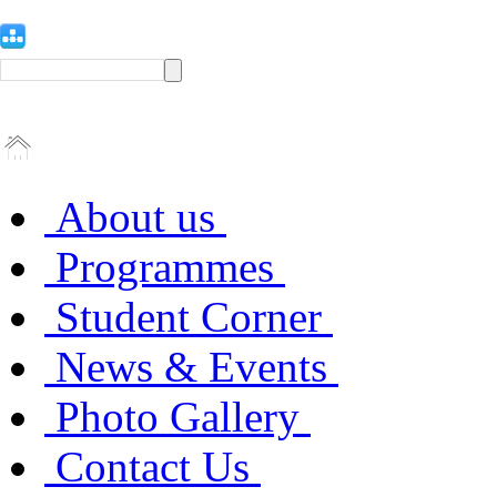
About us
Programmes
Student Corner
News & Events
Photo Gallery
Contact Us