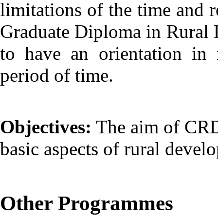
limitations of the time and 
Graduate Diploma in Rural D
to have an orientation in
period of time.
Objectives:
The aim of CRD i
basic aspects of rural develo
Other Programmes