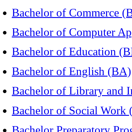
Bachelor of Commerce 
Bachelor of Computer Ap
Bachelor of Education (
Bachelor of English (BA)
Bachelor of Library and 
Bachelor of Social Work
Bachelor Preparatory Pr