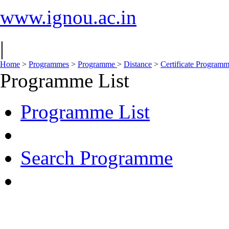
www.ignou.ac.in
|
Home
>
Programmes
>
Programme
>
Distance
>
Certificate Program
Programme List
Programme List
Search Programme