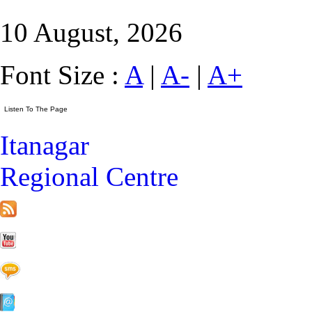
10 August, 2026
Font Size :
A
|
A-
|
A+
Itanagar
Regional Centre