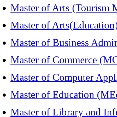
Master of Arts (Touris
Master of Arts(Educatio
Master of Business Admi
Master of Commerce (M
Master of Computer Appl
Master of Education (ME
Master of Library and In