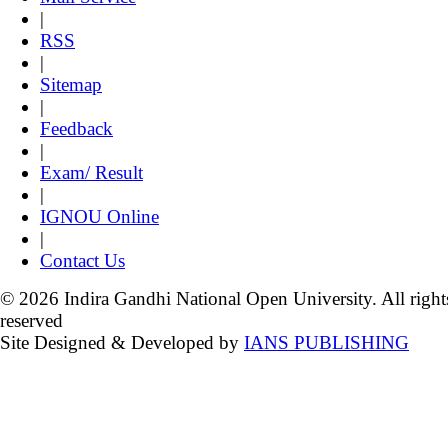
|
RSS
|
Sitemap
|
Feedback
|
Exam/ Result
|
IGNOU Online
|
Contact Us
© 2026 Indira Gandhi National Open University. All right
reserved
Site Designed & Developed by
IANS PUBLISHING