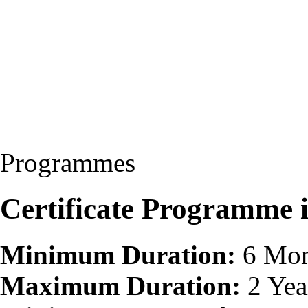
Programmes
Certificate Programme 
Minimum Duration:
6 Mon
Maximum Duration:
2 Yea