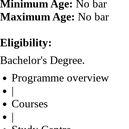
Minimum Age:
No bar
Maximum Age:
No bar
Eligibility:
Bachelor's Degree.
Programme overview
|
Courses
|