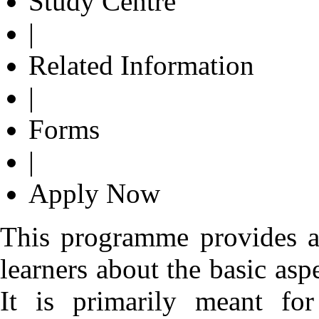
Study Centre
|
Related Information
|
Forms
|
Apply Now
This programme provides a
learners about the basic asp
It is primarily meant fo