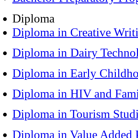
Diploma
Diploma in Creative Writ
Diploma in Dairy Techn
Diploma in Early Childh
Diploma in HIV and Fam
Diploma in Tourism Stud
Diploma in Value Added P