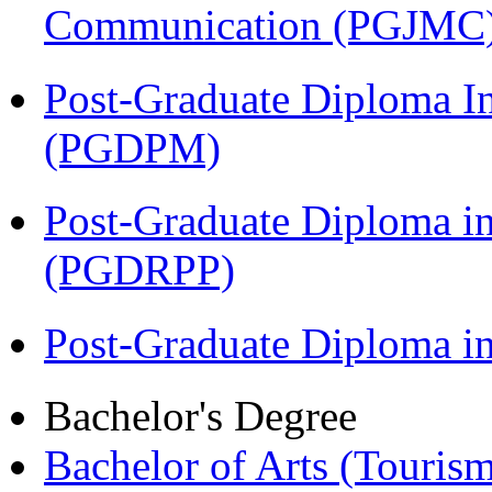
Communication (PGJMC
Post-Graduate Diploma I
(PGDPM)
Post-Graduate Diploma i
(PGDRPP)
Post-Graduate Diploma 
Bachelor's Degree
Bachelor of Arts (Touris