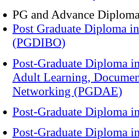
PG and Advance Diplom
Post Graduate Diploma in
(PGDIBO)
Post-Graduate Diploma in
Adult Learning, Documen
Networking (PGDAE)
Post-Graduate Diploma i
Post-Graduate Diploma i