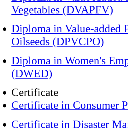
Vegetables (DVAPFV)
Diploma in Value-added P
Oilseeds (DPVCPO)
Diploma in Women's Em
(DWED)
Certificate
Certificate in Consumer 
Certificate in Disaster