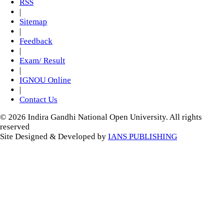
RSS
|
Sitemap
|
Feedback
|
Exam/ Result
|
IGNOU Online
|
Contact Us
© 2026 Indira Gandhi National Open University. All rights
reserved
Site Designed & Developed by
IANS PUBLISHING