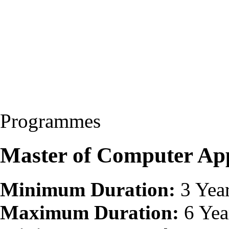
Programmes
Master of Computer Ap
Minimum Duration:
3 Yea
Maximum Duration:
6 Yea