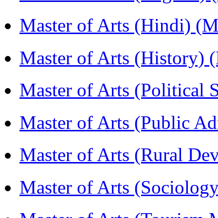
Master of Arts (Hindi) 
Master of Arts (History)
Master of Arts (Political
Master of Arts (Public A
Master of Arts (Rural D
Master of Arts (Sociolog