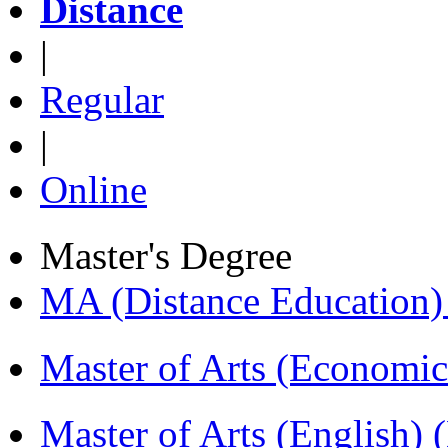
Distance
|
Regular
|
Online
Master's Degree
MA (Distance Education
Master of Arts (Economi
Master of Arts (English)