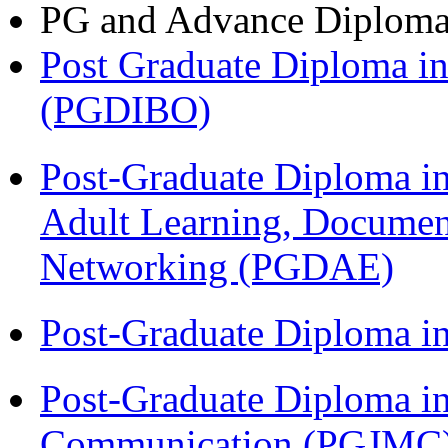
PG and Advance Diplom
Post Graduate Diploma in
(PGDIBO)
Post-Graduate Diploma in
Adult Learning, Documen
Networking (PGDAE)
Post-Graduate Diploma i
Post-Graduate Diploma i
Communication (PGJMC