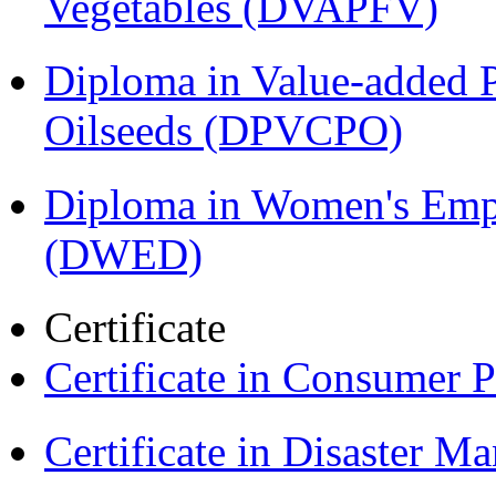
Vegetables (DVAPFV)
Diploma in Value-added P
Oilseeds (DPVCPO)
Diploma in Women's Em
(DWED)
Certificate
Certificate in Consumer 
Certificate in Disaster