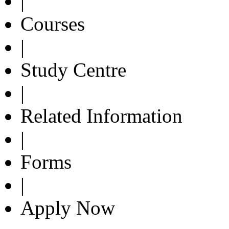
|
Courses
|
Study Centre
|
Related Information
|
Forms
|
Apply Now