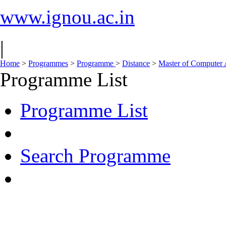
www.ignou.ac.in
|
Home
>
Programmes
>
Programme
>
Distance
>
Master of Computer
Programme List
Programme List
Search Programme