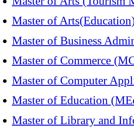
Master of Arts (Touris
Master of Arts(Educatio
Master of Business Admi
Master of Commerce (M
Master of Computer Appl
Master of Education (ME
Master of Library and In