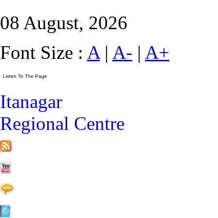
08 August, 2026
Font Size :
A
|
A-
|
A+
Itanagar
Regional Centre