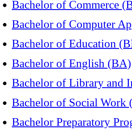
Bachelor of Commerce 
Bachelor of Computer Ap
Bachelor of Education (
Bachelor of English (BA)
Bachelor of Library and 
Bachelor of Social Work
Bachelor Preparatory Pr