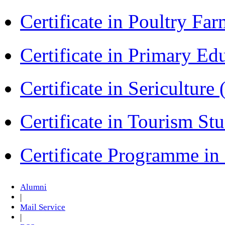
Certificate in Poultry Fa
Certificate in Primary Ed
Certificate in Sericulture
Certificate in Tourism St
Certificate Programme i
Alumni
|
Mail Service
|