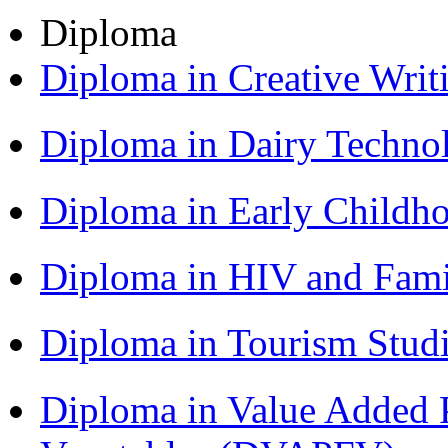
Diploma
Diploma in Creative Writ
Diploma in Dairy Techn
Diploma in Early Childh
Diploma in HIV and Fam
Diploma in Tourism Stud
Diploma in Value Added P