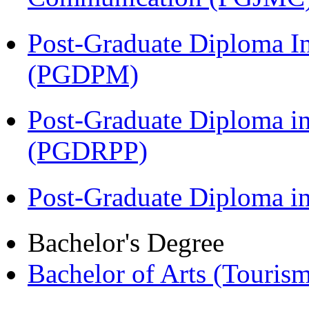
Post-Graduate Diploma I
(PGDPM)
Post-Graduate Diploma i
(PGDRPP)
Post-Graduate Diploma 
Bachelor's Degree
Bachelor of Arts (Touris