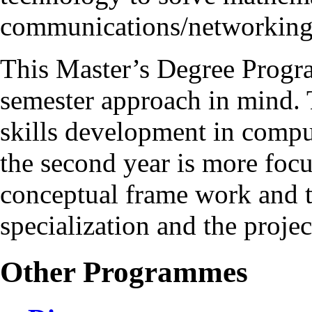
communications/networking
This Master’s Degree Progr
semester approach in mind. T
skills development in compu
the second year is more foc
conceptual frame work and t
specialization and the proje
Other Programmes