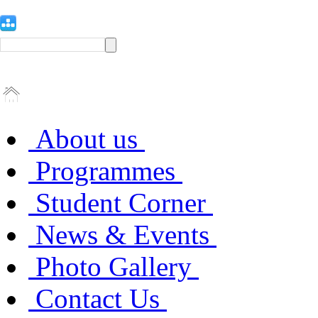
About us
Programmes
Student Corner
News & Events
Photo Gallery
Contact Us