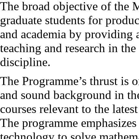
The broad objective of the
graduate students for produc
and academia by providing 
teaching and research in the
discipline.
The Programme’s thrust is o
and sound background in the
courses relevant to the late
The programme emphasizes t
technology to solve mathema