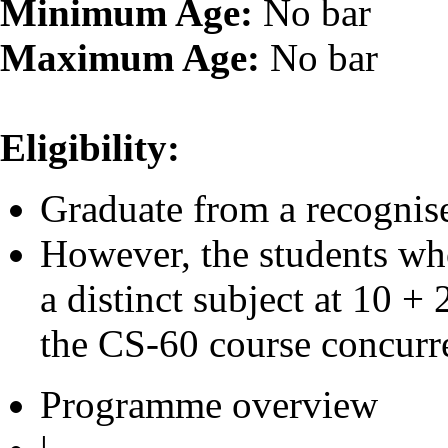
Minimum Age:
No bar
Maximum Age:
No bar
Eligibility:
Graduate from a recognise
However, the students wh
a distinct subject at 10 +
the CS-60 course concurre
Programme overview