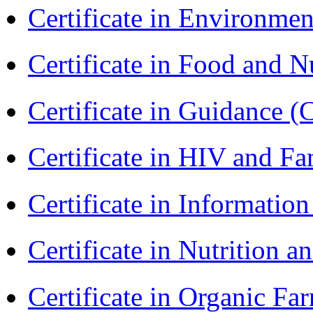
Certificate in Environmen
Certificate in Food and N
Certificate in Guidance (
Certificate in HIV and F
Certificate in Informatio
Certificate in Nutrition 
Certificate in Organic F