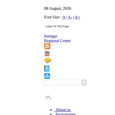
08 August, 2026
Font Size :
A
|
A-
|
A+
Itanagar
Regional Centre
About us
Programmes