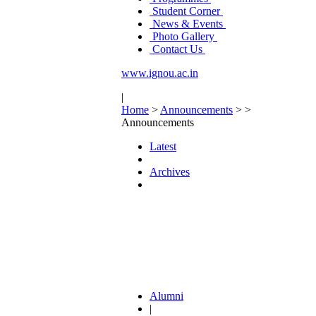
Student Corner
News & Events
Photo Gallery
Contact Us
www.ignou.ac.in
|
Home
>
Announcements
>
>
Announcements
Latest
Archives
Alumni
|