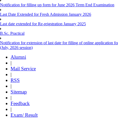
Notification for filling up form for June 2026 Term End Examination
Last Date Extended for Fresh Admission January 2026
Last date extended for Re-reigstration January 2025
B.Sc. Practical
Notification for extension of last date for filling of online applicati
(July, 2026 session)
Alumni
|
Mail Service
|
RSS
|
Sitemap
|
Feedback
|
Exam/ Result