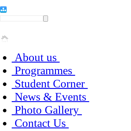
About us
Programmes
Student Corner
News & Events
Photo Gallery
Contact Us