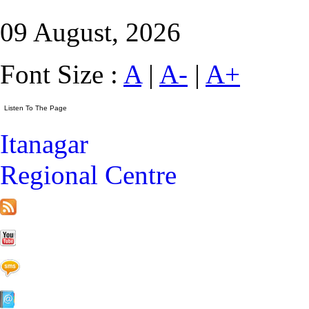
09 August, 2026
Font Size :
A
|
A-
|
A+
Itanagar
Regional Centre