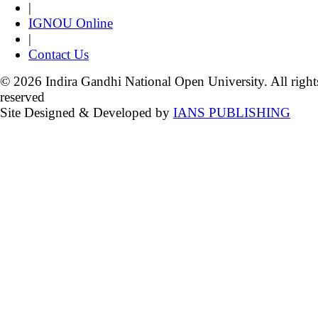
|
IGNOU Online
|
Contact Us
© 2026 Indira Gandhi National Open University. All right
reserved
Site Designed & Developed by
IANS PUBLISHING