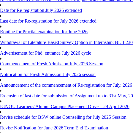
Date for Re-registration July 2026 extended
Last date for Re-registration for July 2026 extended
Routine for Practial examination for June 2026
Withdrawal of Literature-Based Survey Option in Internship: BLII-2
Advertisement for Phd. entrance July 2026 cycle
Commencement of Fresh Admission July 2026 Session
Notification for Fresh Admission July 2026 session
Announcement of the commencement of Re-registration for July, 2026 
Extension of last date for submission of Assignment up to 31st May, 2
IGNOU Learners/ Alumni Campus Placement Drive – 29 April 2026
Revise schedule for BSW online Counselling for July 2025 Session
Revise Notification for June 2026 Term End Examination