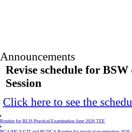
Announcements
Revise schedule for BSW 
Session
Click here to see the schedu
Routine for BLIS Practical Examination June 2026 TEE
BCA/MCA/CIT and PGDCA Routine for practical examination 2026