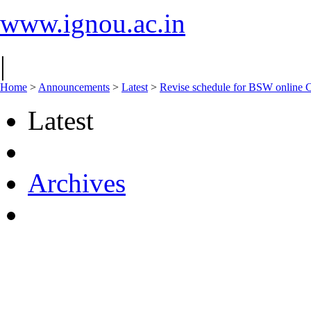
www.ignou.ac.in
|
Home
>
Announcements
>
Latest
>
Revise schedule for BSW online C
Latest
Archives