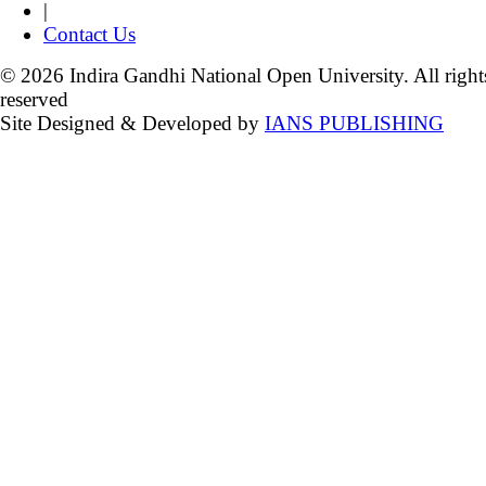
|
Contact Us
© 2026 Indira Gandhi National Open University. All right
reserved
Site Designed & Developed by
IANS PUBLISHING