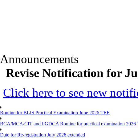
Announcements
Revise Notification for 
Click here to see new notifi
Routine for BLIS Practical Examination June 2026 TEE
BCA/MCA/CIT and PGDCA Routine for practical examination 2026
Date for Re-registration July 2026 extended