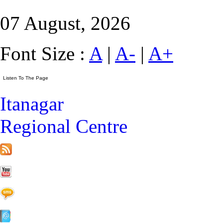
07 August, 2026
Font Size :
A
|
A-
|
A+
Itanagar
Regional Centre