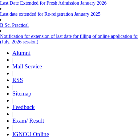
Last Date Extended for Fresh Admission January 2026
Last date extended for Re-reigstration January 2025
B.Sc. Practical
Notification for extension of last date for filling of online applicati
(July, 2026 session)
Alumni
|
Mail Service
|
RSS
|
Sitemap
|
Feedback
|
Exam/ Result
|
IGNOU Online