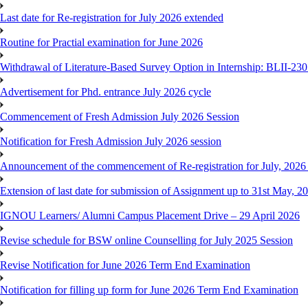
Last date for Re-registration for July 2026 extended
Routine for Practial examination for June 2026
Withdrawal of Literature-Based Survey Option in Internship: BLII-2
Advertisement for Phd. entrance July 2026 cycle
Commencement of Fresh Admission July 2026 Session
Notification for Fresh Admission July 2026 session
Announcement of the commencement of Re-registration for July, 2026 
Extension of last date for submission of Assignment up to 31st May, 2
IGNOU Learners/ Alumni Campus Placement Drive – 29 April 2026
Revise schedule for BSW online Counselling for July 2025 Session
Revise Notification for June 2026 Term End Examination
Notification for filling up form for June 2026 Term End Examination