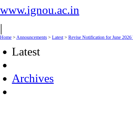
www.ignou.ac.in
|
Home
>
Announcements
>
Latest
>
Revise Notification for June 202
Latest
Archives