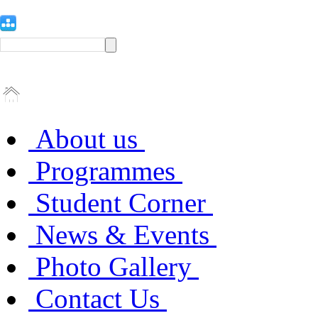
About us
Programmes
Student Corner
News & Events
Photo Gallery
Contact Us