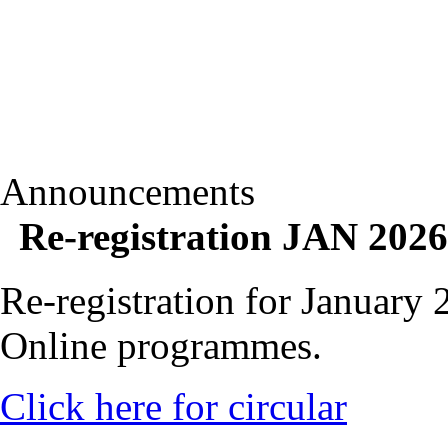
Announcements
Re-registration JAN 2026
Re-registration for January
Online programmes.
Click here for circular