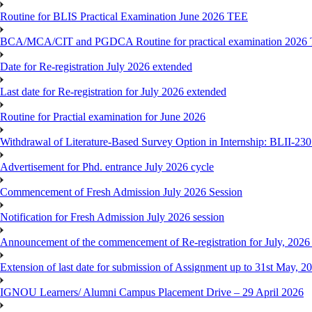
Routine for BLIS Practical Examination June 2026 TEE
BCA/MCA/CIT and PGDCA Routine for practical examination 2026
Date for Re-registration July 2026 extended
Last date for Re-registration for July 2026 extended
Routine for Practial examination for June 2026
Withdrawal of Literature-Based Survey Option in Internship: BLII-2
Advertisement for Phd. entrance July 2026 cycle
Commencement of Fresh Admission July 2026 Session
Notification for Fresh Admission July 2026 session
Announcement of the commencement of Re-registration for July, 2026 
Extension of last date for submission of Assignment up to 31st May, 2
IGNOU Learners/ Alumni Campus Placement Drive – 29 April 2026