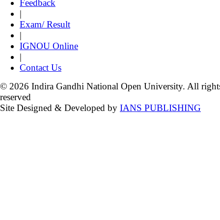
Feedback
|
Exam/ Result
|
IGNOU Online
|
Contact Us
© 2026 Indira Gandhi National Open University. All right
reserved
Site Designed & Developed by
IANS PUBLISHING