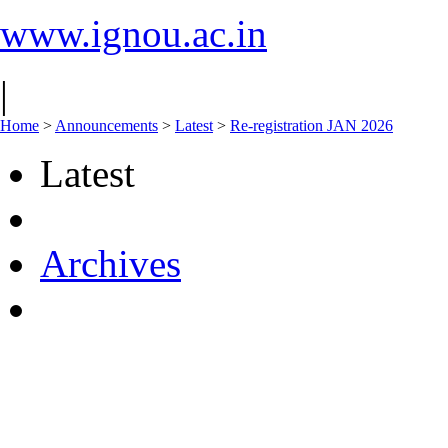
www.ignou.ac.in
|
Home
>
Announcements
>
Latest
>
Re-registration JAN 2026
Latest
Archives