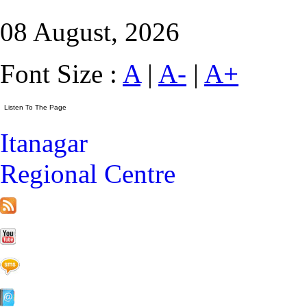
08 August, 2026
Font Size :
A
|
A-
|
A+
Itanagar
Regional Centre