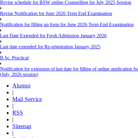
Revise schedule for BSW online Counselling for July 2025 Session
Revise Notification for June 2026 Term End Examination
Notification for filling up form for June 2026 Term End Examination
Last Date Extended for Fresh Admission January 2026
Last date extended for Re-reigstration January 2025
B.Sc. Practical
Notification for extension of last date for filling of online applicati
(July, 2026 session)
Alumni
|
Mail Service
|
RSS
|
Sitemap
|