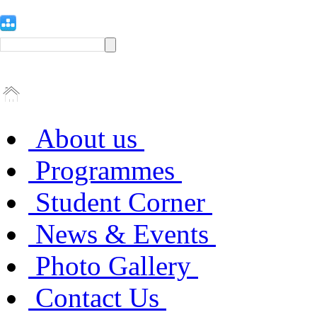
About us
Programmes
Student Corner
News & Events
Photo Gallery
Contact Us