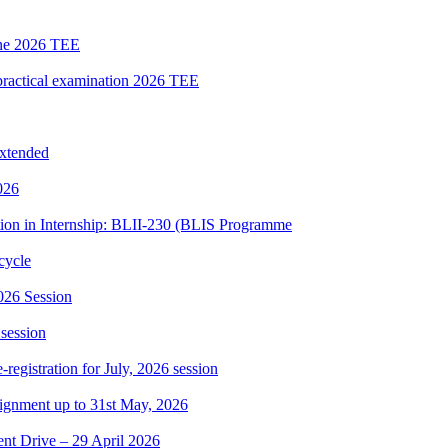
une 2026 TEE
ctical examination 2026 TEE
extended
026
tion in Internship: BLII-230 (BLIS Programme
cycle
026 Session
 session
gistration for July, 2026 session
ssignment up to 31st May, 2026
t Drive – 29 April 2026