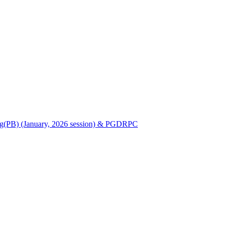
Nursing(PB) (January, 2026 session) & PGDRPC