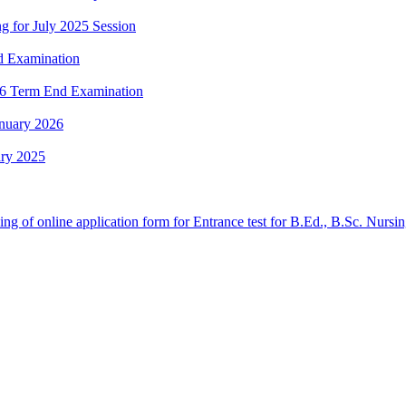
g for July 2025 Session
nd Examination
2026 Term End Examination
anuary 2026
ary 2025
 filling of online application form for Entrance test for B.Ed., B.Sc. 