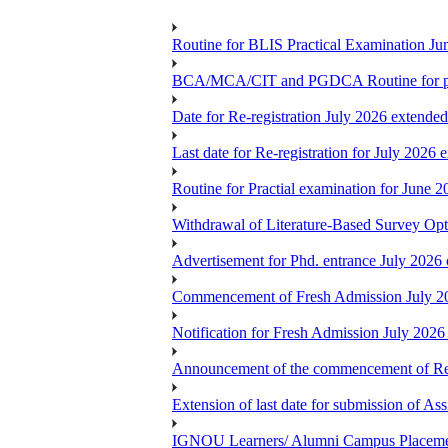
Routine for BLIS Practical Examination J
BCA/MCA/CIT and PGDCA Routine for pra
Date for Re-registration July 2026 extended
Last date for Re-registration for July 2026 
Routine for Practial examination for June 2
Withdrawal of Literature-Based Survey Op
Advertisement for Phd. entrance July 2026 
Commencement of Fresh Admission July 2
Notification for Fresh Admission July 2026
Announcement of the commencement of Re-re
Extension of last date for submission of A
IGNOU Learners/ Alumni Campus Placemen