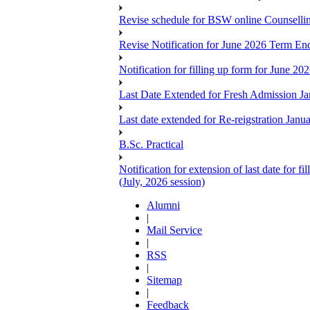
Revise schedule for BSW online Counsellin
Revise Notification for June 2026 Term E
Notification for filling up form for June 
Last Date Extended for Fresh Admission J
Last date extended for Re-reigstration Janu
B.Sc. Practical
Notification for extension of last date for
(July, 2026 session)
Alumni
|
Mail Service
|
RSS
|
Sitemap
|
Feedback