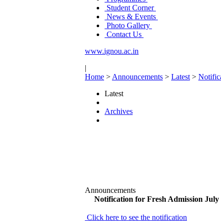
Student Corner
News & Events
Photo Gallery
Contact Us
www.ignou.ac.in
|
Home
>
Announcements
>
Latest
>
Notific
Latest
Archives
Announcements
Notification for Fresh Admission July
Click here to see the notification