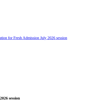
ation for Fresh Admission July 2026 session
 2026 session