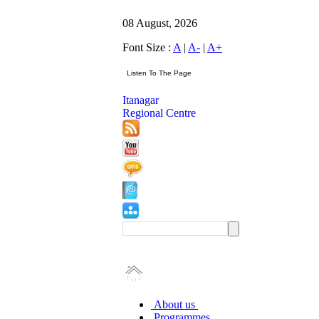
08 August, 2026
Font Size :
A
|
A-
|
A+
Itanagar
Regional Centre
About us
Programmes