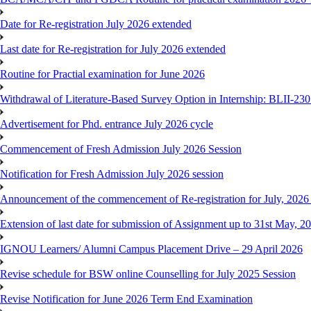
Date for Re-registration July 2026 extended
Last date for Re-registration for July 2026 extended
Routine for Practial examination for June 2026
Withdrawal of Literature-Based Survey Option in Internship: BLII-2
Advertisement for Phd. entrance July 2026 cycle
Commencement of Fresh Admission July 2026 Session
Notification for Fresh Admission July 2026 session
Announcement of the commencement of Re-registration for July, 2026 
Extension of last date for submission of Assignment up to 31st May, 2
IGNOU Learners/ Alumni Campus Placement Drive – 29 April 2026
Revise schedule for BSW online Counselling for July 2025 Session
Revise Notification for June 2026 Term End Examination