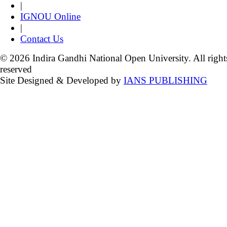
|
IGNOU Online
|
Contact Us
© 2026 Indira Gandhi National Open University. All right
reserved
Site Designed & Developed by
IANS PUBLISHING