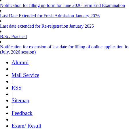
Notification for filling up form for June 2026 Term End Examination
Last Date Extended for Fresh Admission January 2026
Last date extended for Re-reigstration January 2025
B.Sc. Practical
Notification for extension of last date for filling of online applicati
(July, 2026 session)
Alumni
|
Mail Service
|
RSS
|
Sitemap
|
Feedback
|
Exam/ Result