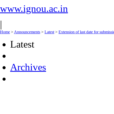
www.ignou.ac.in
|
Home
>
Announcements
>
Latest
>
Extension of last date for submis
Latest
Archives