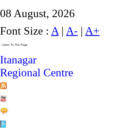
08 August, 2026
Font Size :
A
|
A-
|
A+
Itanagar
Regional Centre