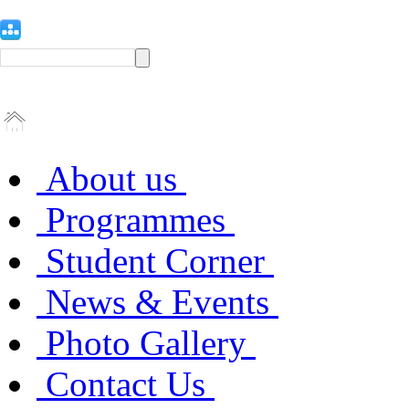
About us
Programmes
Student Corner
News & Events
Photo Gallery
Contact Us