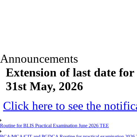
Announcements
Extension of last date fo
31st May, 2026
Click here to see the notific
Routine for BLIS Practical Examination June 2026 TEE
BCA/MCA/CIT and PGDCA Routine for practical examination 2026