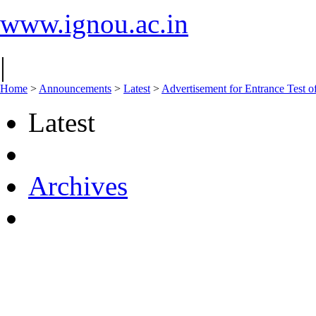
www.ignou.ac.in
|
Home
>
Announcements
>
Latest
>
Advertisement for Entrance Test
Latest
Archives