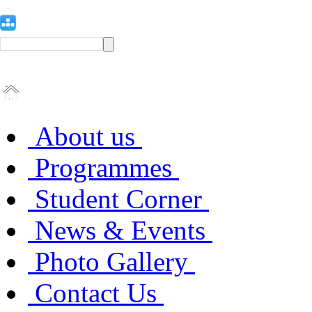
About us
Programmes
Student Corner
News & Events
Photo Gallery
Contact Us