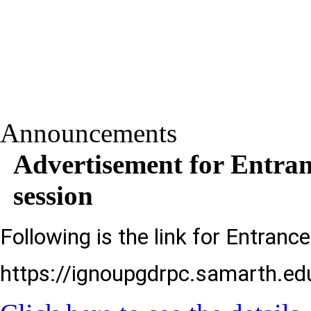
Announcements
Advertisement for Entra
session
Following is the link for Entranc
https://ignoupgdrpc.samarth.edu