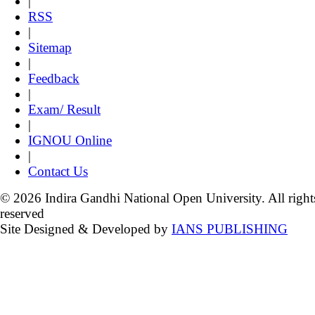
|
RSS
|
Sitemap
|
Feedback
|
Exam/ Result
|
IGNOU Online
|
Contact Us
© 2026 Indira Gandhi National Open University. All right
reserved
Site Designed & Developed by
IANS PUBLISHING