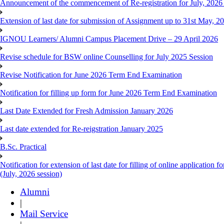
Announcement of the commencement of Re-registration for July, 2026 
Extension of last date for submission of Assignment up to 31st May, 2
IGNOU Learners/ Alumni Campus Placement Drive – 29 April 2026
Revise schedule for BSW online Counselling for July 2025 Session
Revise Notification for June 2026 Term End Examination
Notification for filling up form for June 2026 Term End Examination
Last Date Extended for Fresh Admission January 2026
Last date extended for Re-reigstration January 2025
B.Sc. Practical
Notification for extension of last date for filling of online applicati
(July, 2026 session)
Alumni
|
Mail Service