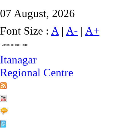
07 August, 2026
Font Size :
A
|
A-
|
A+
Itanagar
Regional Centre