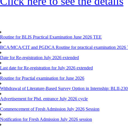
Click here to see the details
Routine for BLIS Practical Examination June 2026 TEE
BCA/MCA/CIT and PGDCA Routine for practical examination 2026
Date for Re-registration July 2026 extended
Last date for Re-registration for July 2026 extended
Routine for Practial examination for June 2026
Withdrawal of Literature-Based Survey Option in Internship: BLII-2
Advertisement for Phd. entrance July 2026 cycle
Commencement of Fresh Admission July 2026 Session
Notification for Fresh Admission July 2026 session