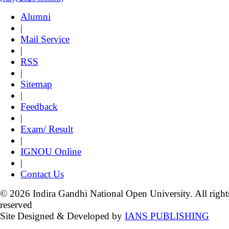
Alumni
|
Mail Service
|
RSS
|
Sitemap
|
Feedback
|
Exam/ Result
|
IGNOU Online
|
Contact Us
© 2026 Indira Gandhi National Open University. All right
reserved
Site Designed & Developed by
IANS PUBLISHING