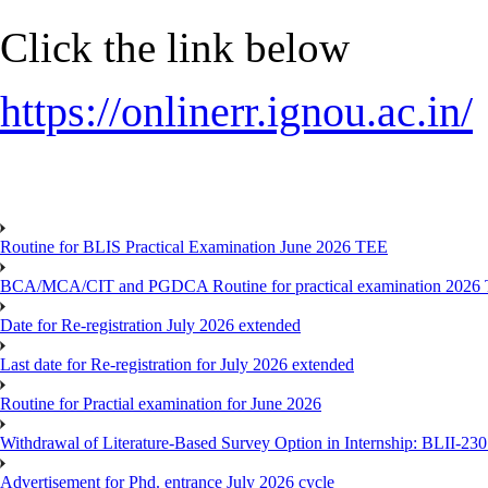
Click the link below
https://onlinerr.ignou.ac.in/
Routine for BLIS Practical Examination June 2026 TEE
BCA/MCA/CIT and PGDCA Routine for practical examination 2026
Date for Re-registration July 2026 extended
Last date for Re-registration for July 2026 extended
Routine for Practial examination for June 2026
Withdrawal of Literature-Based Survey Option in Internship: BLII-2
Advertisement for Phd. entrance July 2026 cycle