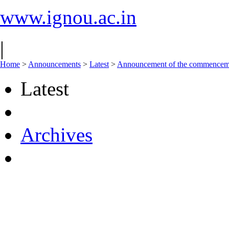
www.ignou.ac.in
|
Home
>
Announcements
>
Latest
>
Announcement of the commencement
Latest
Archives