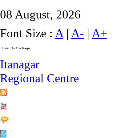
08 August, 2026
Font Size :
A
|
A-
|
A+
Itanagar
Regional Centre