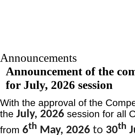
Announcements
Announcement of the com
for July, 2026 session
With the approval of the Compe
the
July, 2026
session for all
th
th
from
6
May, 2026
to
30
J