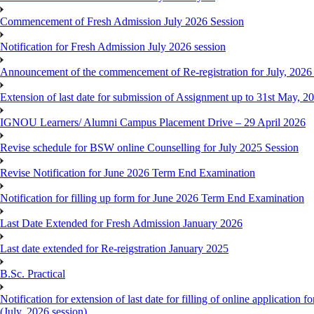
Commencement of Fresh Admission July 2026 Session
Notification for Fresh Admission July 2026 session
Announcement of the commencement of Re-registration for July, 2026 
Extension of last date for submission of Assignment up to 31st May, 2
IGNOU Learners/ Alumni Campus Placement Drive – 29 April 2026
Revise schedule for BSW online Counselling for July 2025 Session
Revise Notification for June 2026 Term End Examination
Notification for filling up form for June 2026 Term End Examination
Last Date Extended for Fresh Admission January 2026
Last date extended for Re-reigstration January 2025
B.Sc. Practical
Notification for extension of last date for filling of online applicati
(July, 2026 session)