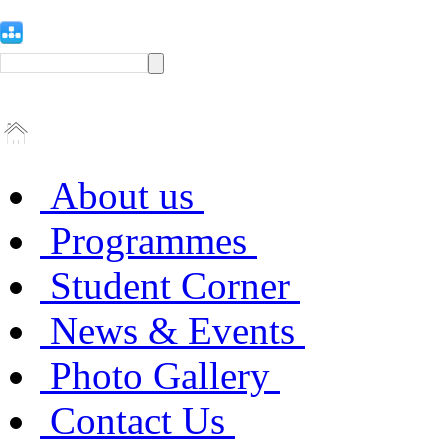
About us
Programmes
Student Corner
News & Events
Photo Gallery
Contact Us