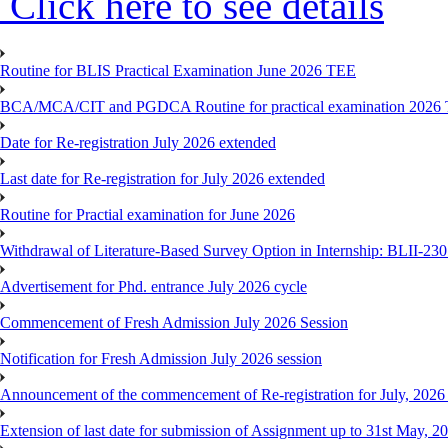
Click here to see details
Routine for BLIS Practical Examination June 2026 TEE
BCA/MCA/CIT and PGDCA Routine for practical examination 2026
Date for Re-registration July 2026 extended
Last date for Re-registration for July 2026 extended
Routine for Practial examination for June 2026
Withdrawal of Literature-Based Survey Option in Internship: BLII-2
Advertisement for Phd. entrance July 2026 cycle
Commencement of Fresh Admission July 2026 Session
Notification for Fresh Admission July 2026 session
Announcement of the commencement of Re-registration for July, 2026 
Extension of last date for submission of Assignment up to 31st May, 2