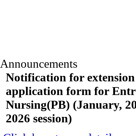
Announcements
Notification for extension 
application form for Entra
Nursing(PB) (January, 2
2026 session)