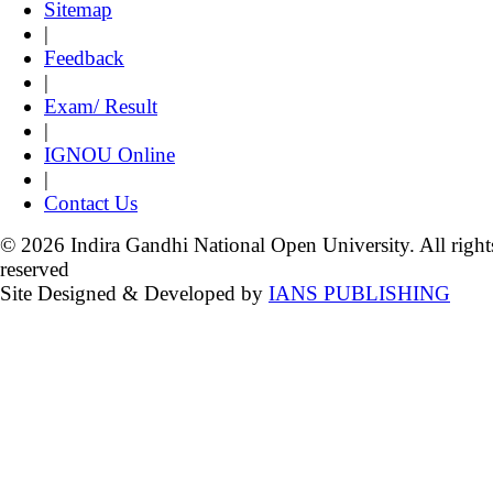
Sitemap
|
Feedback
|
Exam/ Result
|
IGNOU Online
|
Contact Us
© 2026 Indira Gandhi National Open University. All right
reserved
Site Designed & Developed by
IANS PUBLISHING