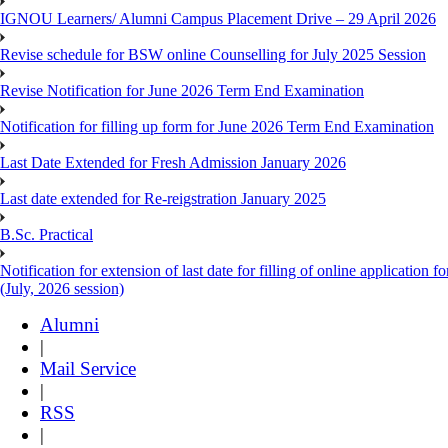
IGNOU Learners/ Alumni Campus Placement Drive – 29 April 2026
Revise schedule for BSW online Counselling for July 2025 Session
Revise Notification for June 2026 Term End Examination
Notification for filling up form for June 2026 Term End Examination
Last Date Extended for Fresh Admission January 2026
Last date extended for Re-reigstration January 2025
B.Sc. Practical
Notification for extension of last date for filling of online applicati
(July, 2026 session)
Alumni
|
Mail Service
|
RSS
|