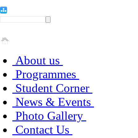
About us
Programmes
Student Corner
News & Events
Photo Gallery
Contact Us