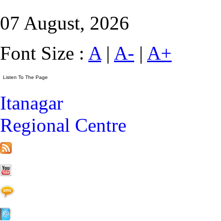
07 August, 2026
Font Size :
A
|
A-
|
A+
Itanagar
Regional Centre