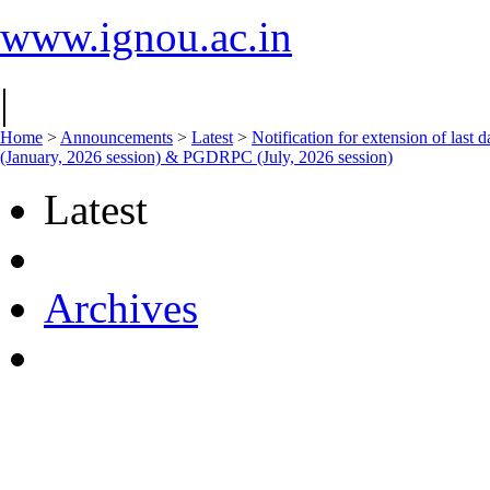
www.ignou.ac.in
|
Home
>
Announcements
>
Latest
>
Notification for extension of last 
(January, 2026 session) & PGDRPC (July, 2026 session)
Latest
Archives