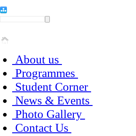
About us
Programmes
Student Corner
News & Events
Photo Gallery
Contact Us