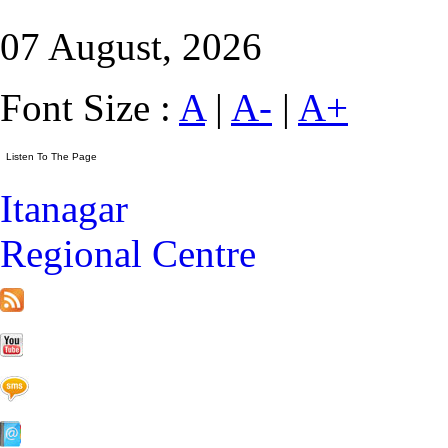
07 August, 2026
Font Size :
A
|
A-
|
A+
Itanagar
Regional Centre