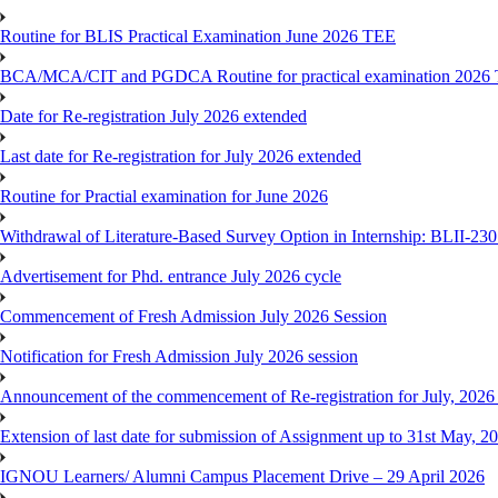
Routine for BLIS Practical Examination June 2026 TEE
BCA/MCA/CIT and PGDCA Routine for practical examination 2026
Date for Re-registration July 2026 extended
Last date for Re-registration for July 2026 extended
Routine for Practial examination for June 2026
Withdrawal of Literature-Based Survey Option in Internship: BLII-2
Advertisement for Phd. entrance July 2026 cycle
Commencement of Fresh Admission July 2026 Session
Notification for Fresh Admission July 2026 session
Announcement of the commencement of Re-registration for July, 2026 
Extension of last date for submission of Assignment up to 31st May, 2
IGNOU Learners/ Alumni Campus Placement Drive – 29 April 2026