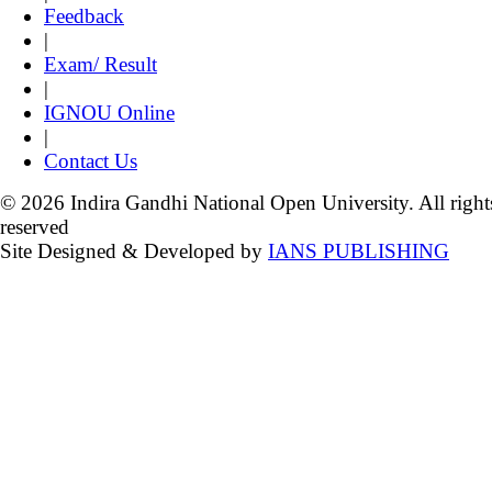
Feedback
|
Exam/ Result
|
IGNOU Online
|
Contact Us
© 2026 Indira Gandhi National Open University. All right
reserved
Site Designed & Developed by
IANS PUBLISHING