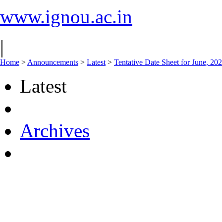
www.ignou.ac.in
|
Home
>
Announcements
>
Latest
>
Tentative Date Sheet for June, 2
Latest
Archives