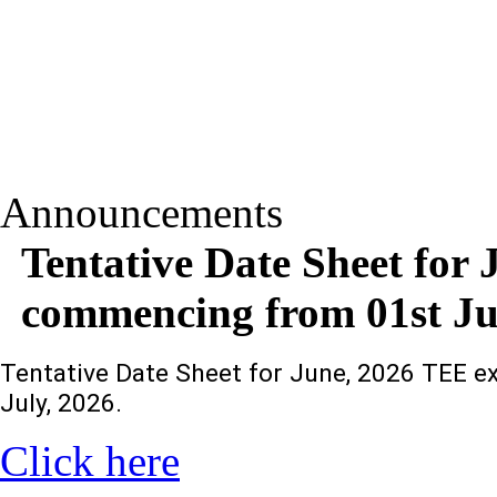
Announcements
Tentative Date Sheet for
commencing from 01st Jun
Tentative Date Sheet for June, 2026 TEE 
July, 2026.
Click here