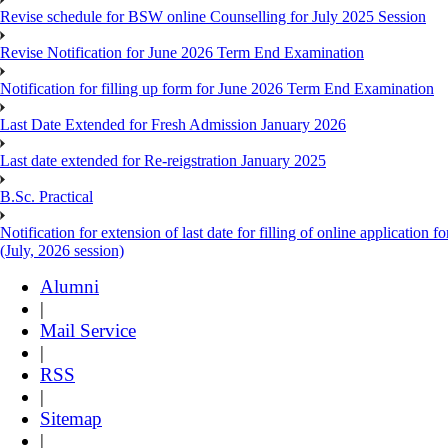
Revise schedule for BSW online Counselling for July 2025 Session
Revise Notification for June 2026 Term End Examination
Notification for filling up form for June 2026 Term End Examination
Last Date Extended for Fresh Admission January 2026
Last date extended for Re-reigstration January 2025
B.Sc. Practical
Notification for extension of last date for filling of online applicati
(July, 2026 session)
Alumni
|
Mail Service
|
RSS
|
Sitemap
|