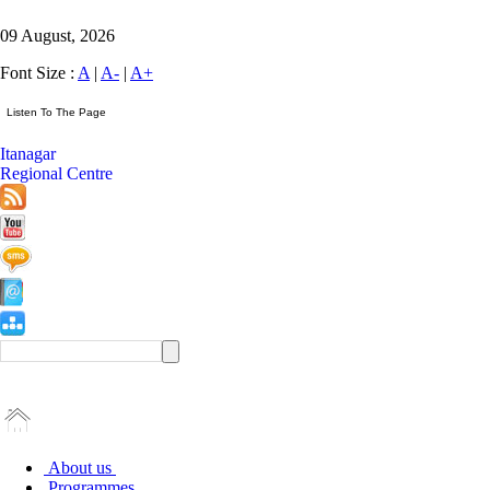
09 August, 2026
Font Size :
A
|
A-
|
A+
Itanagar
Regional Centre
About us
Programmes