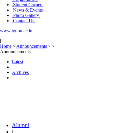
Student Corner
News & Events
Photo Gallery
Contact Us
www.ignou.ac.in
|
Home
>
Announcements
>
>
Announcements
Latest
Archives
Alumni
|