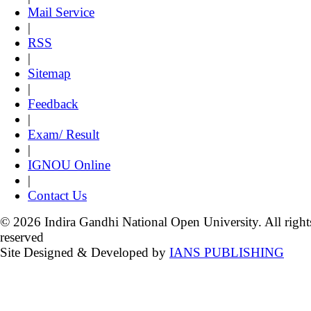
Mail Service
|
RSS
|
Sitemap
|
Feedback
|
Exam/ Result
|
IGNOU Online
|
Contact Us
© 2026 Indira Gandhi National Open University. All right
reserved
Site Designed & Developed by
IANS PUBLISHING