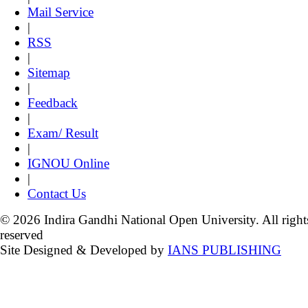
Mail Service
|
RSS
|
Sitemap
|
Feedback
|
Exam/ Result
|
IGNOU Online
|
Contact Us
© 2026 Indira Gandhi National Open University. All right
reserved
Site Designed & Developed by
IANS PUBLISHING