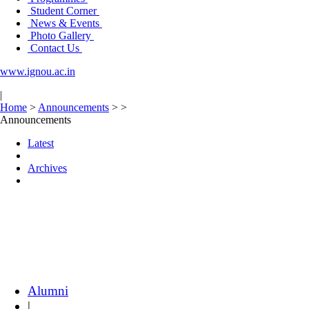
Student Corner
News & Events
Photo Gallery
Contact Us
www.ignou.ac.in
|
Home
>
Announcements
>
>
Announcements
Latest
Archives
Alumni
|