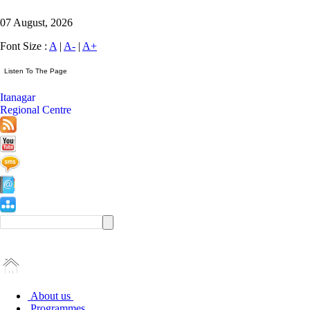
07 August, 2026
Font Size :
A
|
A-
|
A+
Itanagar
Regional Centre
About us
Programmes