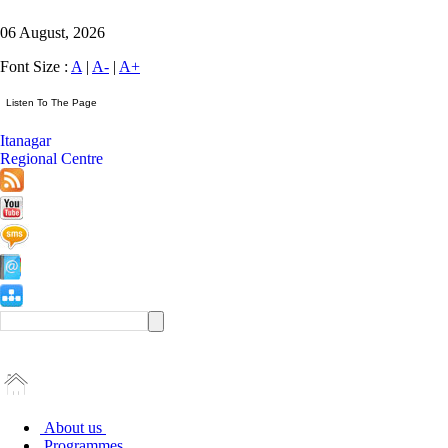
06 August, 2026
Font Size :
A
|
A-
|
A+
Itanagar
Regional Centre
About us
Programmes