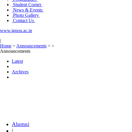
Student Corner
News & Events
Photo Gallery
Contact Us
www.ignou.ac.in
|
Home
>
Announcements
>
>
Announcements
Latest
Archives
Alumni
|