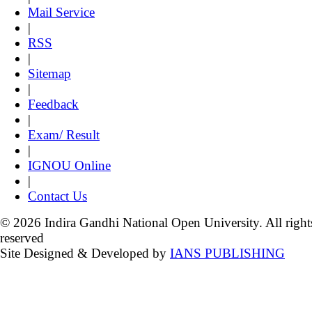
Mail Service
|
RSS
|
Sitemap
|
Feedback
|
Exam/ Result
|
IGNOU Online
|
Contact Us
© 2026 Indira Gandhi National Open University. All right
reserved
Site Designed & Developed by
IANS PUBLISHING