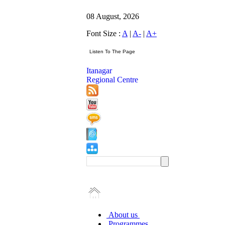
08 August, 2026
Font Size :
A
|
A-
|
A+
Itanagar
Regional Centre
About us
Programmes