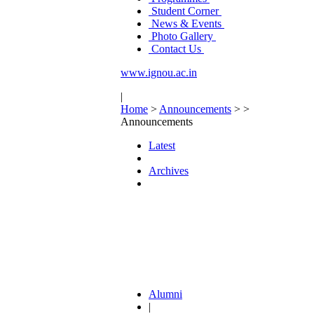
Student Corner
News & Events
Photo Gallery
Contact Us
www.ignou.ac.in
|
Home
>
Announcements
>
>
Announcements
Latest
Archives
Alumni
|