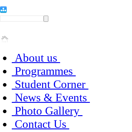
About us
Programmes
Student Corner
News & Events
Photo Gallery
Contact Us