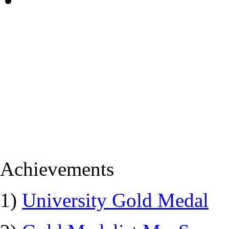
Achievements
1)
University Gold Medal