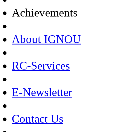
Achievements
About IGNOU
RC-Services
E-Newsletter
Contact Us