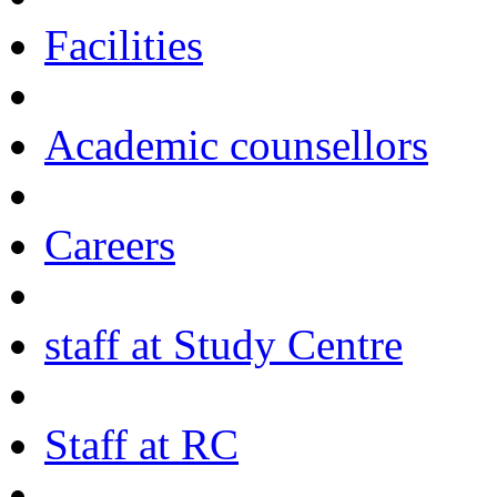
Facilities
Academic counsellors
Careers
staff at Study Centre
Staff at RC