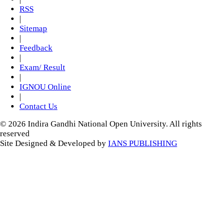
RSS
|
Sitemap
|
Feedback
|
Exam/ Result
|
IGNOU Online
|
Contact Us
© 2026 Indira Gandhi National Open University. All rights
reserved
Site Designed & Developed by
IANS PUBLISHING