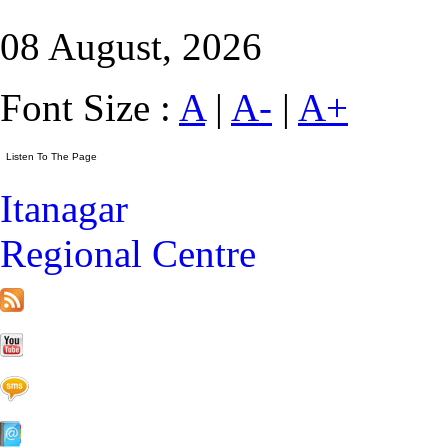
08 August, 2026
Font Size :
A
|
A-
|
A+
Itanagar
Regional Centre