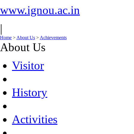
www.ignou.ac.in
|
Home
>
About Us
>
Achievements
About Us
Visitor
History
Activities