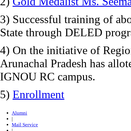
2)
Gold Medalist Ms. Seem
3) Successful training of ab
State through DELED prog
4) On the initiative of Regi
Arunachal Pradesh has allot
IGNOU RC campus.
5)
Enrollment
Alumni
|
Mail Service
|